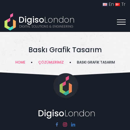
En
Tr
Digiso
London
DIGITAL SOLUTIONS & ENGINEERING
Baskı Grafik Tasarım
HOME
ÇÖZÜMLERIMIZ
BASKI GRAFIK TASARIM