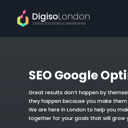
Digiso
London
DIGITAL SOLUTIONS & ENGINEERING
SEO Google Opt
Great results don’t happen by themsel
they happen because you make them
We are here in London to help you mak
together for your goals that will grow 