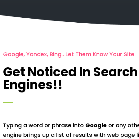
Google, Yandex, Bing.. Let Them Know Your Site.
Get Noticed In Search
Engines!!
Typing a word or phrase into
Google
or any oth
engine brings up a list of results with web page 