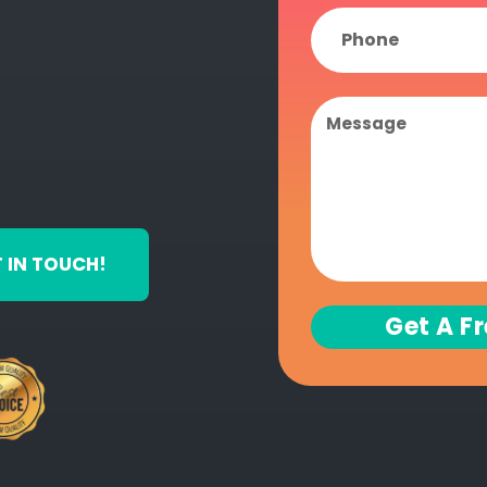
 IN TOUCH!
Get A F