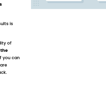
s
ults is
ity of
 the
f you can
 are
ack.