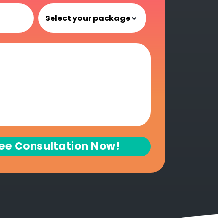
ree Consultation Now!