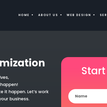
HOME
ABOUT US
WEB DESIGN
SER
imization
Start
ves,
 happen!
e it happen. Let’s work
your business.