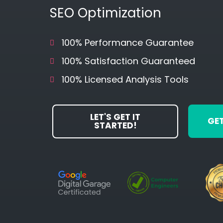
SEO Optimization
100% Performance Guarantee
100% Satisfaction Guaranteed
100% Licensed Analysis Tools
LET'S GET IT
GET
STARTED!