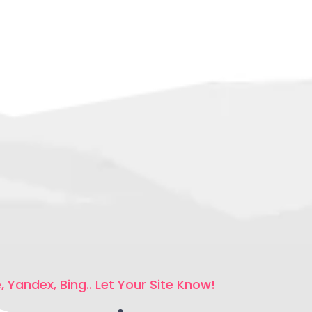
 Yandex, Bing.. Let Your Site Know!