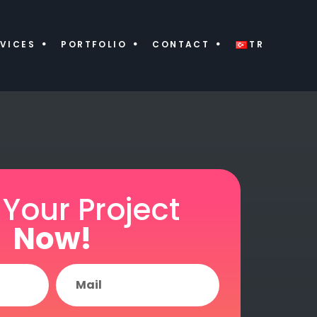
VICES
PORTFOLIO
CONTACT
TR
 Your Project
Now!