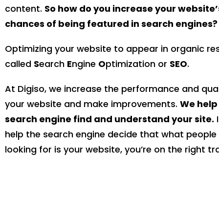
content.
So how do you increase your website’
chances of being featured in search engines?
Optimizing your website to appear in organic res
called
S
earch
E
ngine
O
ptimization or
SEO
.
At Digiso, we increase the performance and qual
your website and make improvements.
We help
search engine find and understand your site.
I
help the search engine decide that what people
looking for is your website, you’re on the right tr