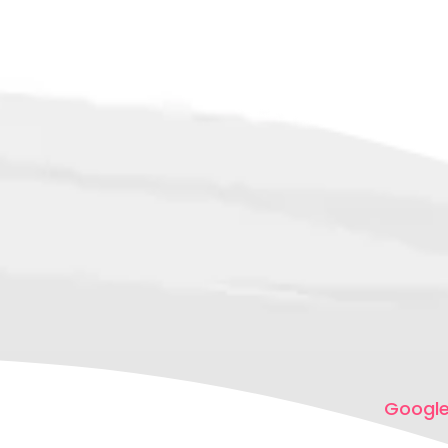
Google,