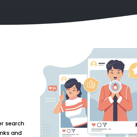
er search
links and