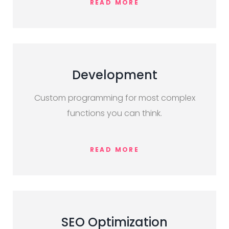
READ MORE
Development
Custom programming for most complex
functions you can think.
READ MORE
SEO Optimization