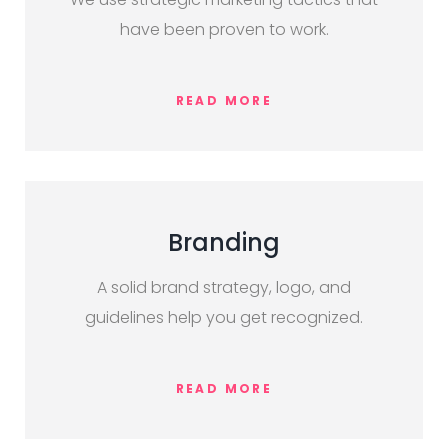
have been proven to work.
READ MORE
Branding
A solid brand strategy, logo, and
guidelines help you get recognized.
READ MORE