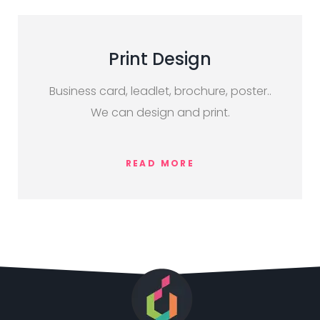
Print Design
Business card, leadlet, brochure, poster..
We can design and print.
READ MORE