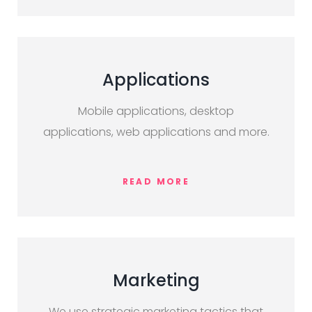
Applications
Mobile applications, desktop
applications, web applications and more.
READ MORE
Marketing
We use strategic marketing tactics that