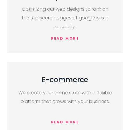
Optimizing our web designs to rank on
the top search pages of google is our
specialty.
READ MORE
E-commerce
We create your online store with a flexible
platform that grows with your business.
READ MORE