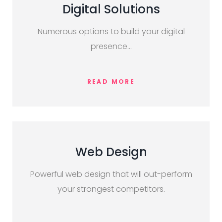
Digital Solutions
Numerous options to build your digital
presence…
READ MORE
Web Design
Powerful web design that will out-perform
your strongest competitors.