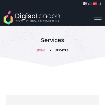
En
Tr
Digiso
London
DIGITAL SOLUTIONS & ENGINEERING
Services
HOME
SERVICES